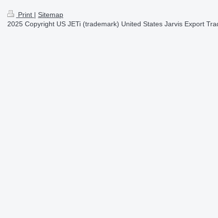
Print
|
Sitemap
2025 Copyright US JETi (trademark) United States Jarvis Export Tradi