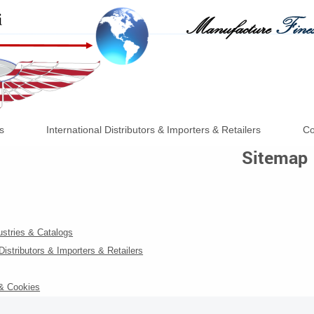
s
International Distributors & Importers & Retailers
Co
Sitemap
ustries & Catalogs
 Distributors & Importers & Retailers
 & Cookies