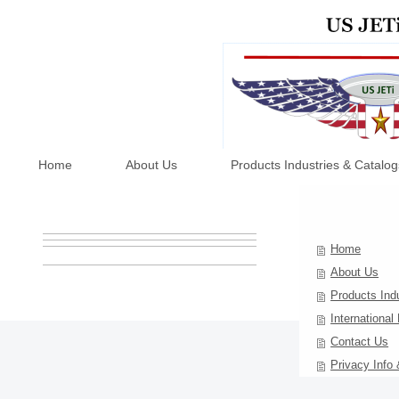
Home
About Us
Products Industries & Catalog
Home
About Us
Products Ind
International
Contact Us
Privacy Info