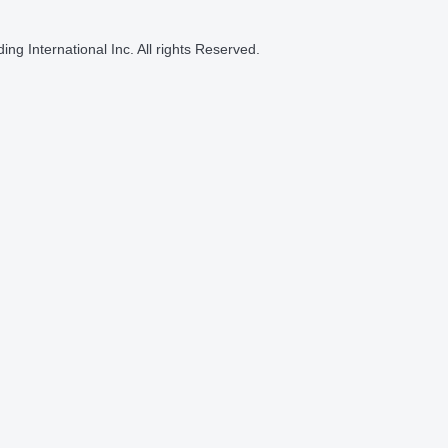
ng International Inc. All rights Reserved.