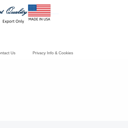
ntact Us
Privacy Info & Cookies